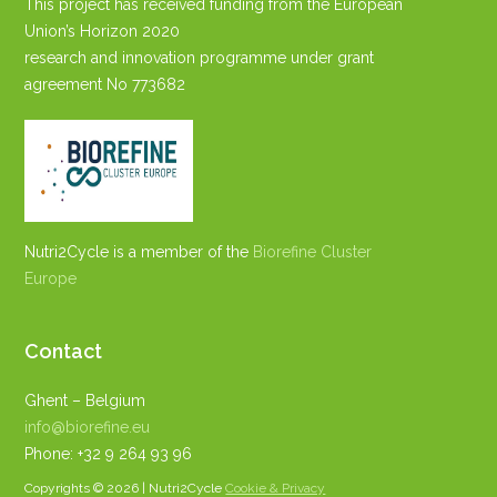
This project has received funding from the European
Union’s Horizon 2020
research and innovation programme under grant
agreement No 773682
Nutri2Cycle is a member of the
Biorefine Cluster
Europe
Contact
Ghent – Belgium
info@biorefine.eu
Phone: +32 9 264 93 96
Copyrights © 2026 | Nutri2Cycle
Cookie & Privacy