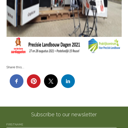
Share this...
Subscribe to our newsletter
FIRSTNAME