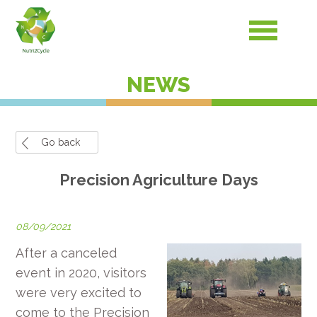
NEWS
Go back
Precision Agriculture Days
08/09/2021
After a canceled
event in 2020, visitors
were very excited to
come to the Precision