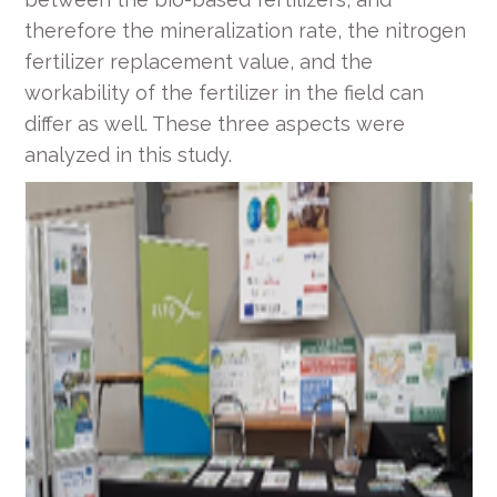
therefore the mineralization rate, the nitrogen
fertilizer replacement value, and the
workability of the fertilizer in the field can
differ as well. These three aspects were
analyzed in this study.