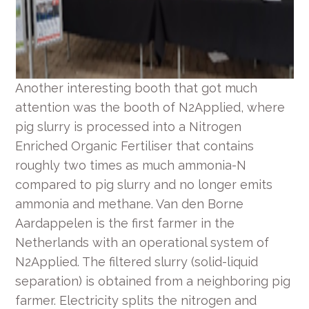
Another interesting booth that got much
attention was the booth of N2Applied, where
pig slurry is processed into a Nitrogen
Enriched Organic Fertiliser that contains
roughly two times as much ammonia-N
compared to pig slurry and no longer emits
ammonia and methane. Van den Borne
Aardappelen is the first farmer in the
Netherlands with an operational system of
N2Applied. The filtered slurry (solid-liquid
separation) is obtained from a neighboring pig
farmer. Electricity splits the nitrogen and