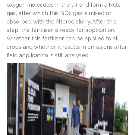
oxygen molecules in the air and form a NO
x
gas, after which this NO
x
gas is mixed or
absorbed with the filtered slurry. After this
step, the fertiliser is ready for application.
Whether this fertiliser can be applied to all
crops and whether it results in emissions after
field application is still analysed.