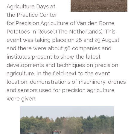
Agriculture Days at
the Practice Center
for Precision Agriculture of Van den Borne
Potatoes in Reusel (The Netherlands). This
event was taking place on 28 and 29 August
and there were about 56 companies and
institutes present to show the latest
developments and techniques on precision
agriculture. In the field next to the event
location, demonstrations of machinery, drones
and sensors used for precision agriculture
were given.