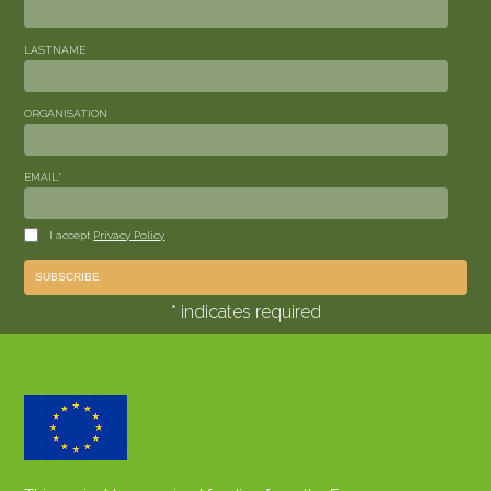
LASTNAME
ORGANISATION
EMAIL
*
I accept
Privacy Policy
* indicates required