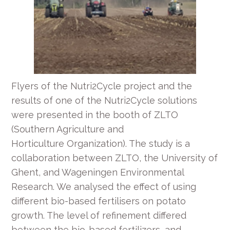
Flyers of the Nutri2Cycle project and the
results of one of the Nutri2Cycle solutions
were presented in the booth of ZLTO
(Southern Agriculture and
Horticulture Organization). The study is a
collaboration between ZLTO, the University of
Ghent, and Wageningen Environmental
Research. We analysed the effect of using
different bio-based fertilisers on potato
growth. The level of refinement differed
between the bio-based fertilizers, and