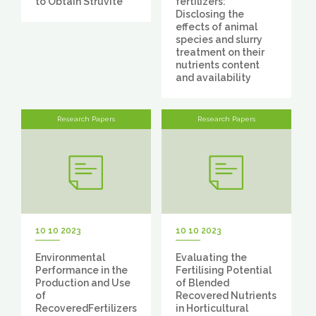
to Obtain Struvite
fertilizers:
Disclosing the
effects of animal
species and slurry
treatment on their
nutrients content
and availability
Research Papers
Research Papers
10 10 2023
10 10 2023
Environmental
Evaluating the
Performance in the
Fertilising Potential
Production and Use
of Blended
of
Recovered Nutrients
RecoveredFertilizers
in Horticultural