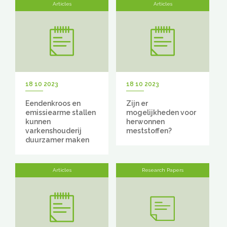
Articles
Articles
18 10 2023
18 10 2023
Eendenkroos en
Zijn er
emissiearme stallen
mogelijkheden voor
kunnen
herwonnen
varkenshouderij
meststoffen?
duurzamer maken
Articles
Research Papers