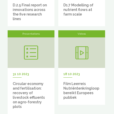
D.2.5 Final report on
D1.7 Modelling of
innovations across
nutrient flows at
the five research
farm scale
lines
Presentations
Videos
31 10 2023
18 10 2023
Circular economy
Film Leerreis
and fertilisation:
Nutriëntenkringloop
recovery of
bereikt Europees
livestock effluents
publiek
on agro-forestry
plots