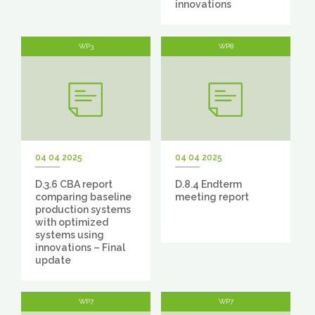
innovations
WP3
WP8
04 04 2025
04 04 2025
D.3.6 CBA report
D.8.4 Endterm
comparing baseline
meeting report
production systems
with optimized
systems using
innovations – Final
update
WP7
WP7