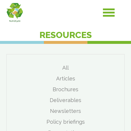
RESOURCES
All
Articles
Brochures
Deliverables
Newsletters
Policy briefings