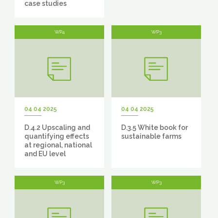
case studies
WP4
WP3
04 04 2025
04 04 2025
D.4.2 Upscaling and
D.3.5 White book for
quantifying effects
sustainable farms
at regional, national
and EU level
WP3
WP3