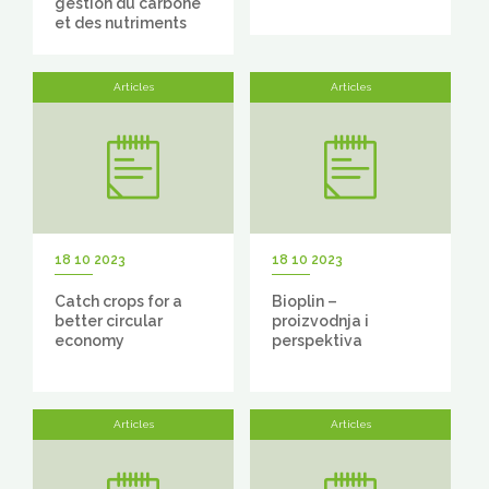
gestion du carbone
et des nutriments
Articles
Articles
18 10 2023
18 10 2023
Catch crops for a
Bioplin –
better circular
proizvodnja i
economy
perspektiva
Articles
Articles