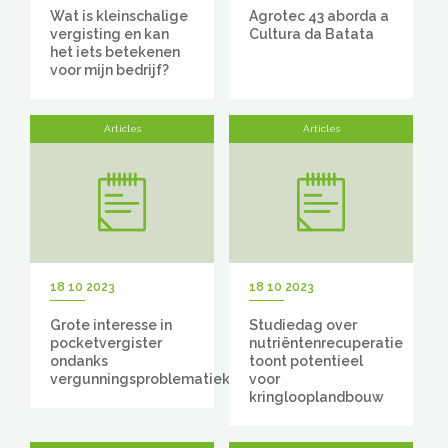
Wat is kleinschalige
Agrotec 43 aborda a
vergisting en kan
Cultura da Batata
het iets betekenen
voor mijn bedrijf?
Articles
Articles
18 10 2023
18 10 2023
Grote interesse in
Studiedag over
pocketvergister
nutriëntenrecuperatie
ondanks
toont potentieel
vergunningsproblematiek
voor
kringlooplandbouw