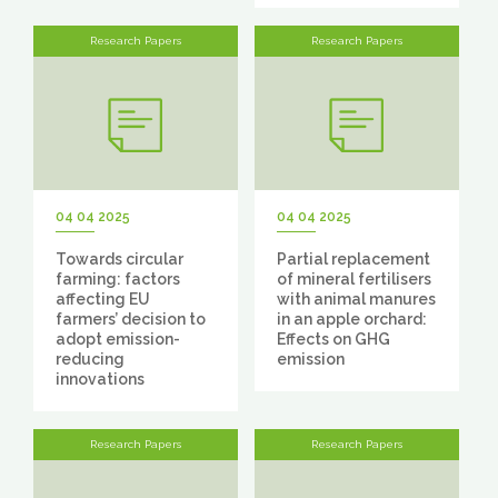
Research Papers
Research Papers
04 04 2025
04 04 2025
Towards circular
Partial replacement
farming: factors
of mineral fertilisers
affecting EU
with animal manures
farmers’ decision to
in an apple orchard:
adopt emission-
Effects on GHG
reducing
emission
innovations
Research Papers
Research Papers