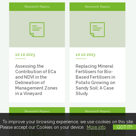
Research Papers
Research Papers
10 10 2023
10 10 2023
Assessing the
Replacing Mineral
Contribution of ECa
Fertilisers for Bio-
and NDVI in the
Based Fertilisers in
Delineation of
Potato Growing on
Management Zones
Sandy Soil: A Case
in a Vineyard
Study
Research Papers
Research Papers
To improve your browsing experience, we use cookies on this site.
Please accept our Cookies on your device.
More info
GOT IT!