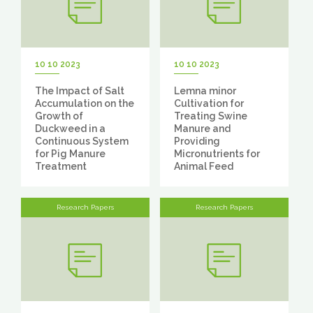
10 10 2023
10 10 2023
The Impact of Salt
Lemna minor
Accumulation on the
Cultivation for
Growth of
Treating Swine
Duckweed in a
Manure and
Continuous System
Providing
for Pig Manure
Micronutrients for
Treatment
Animal Feed
Research Papers
Research Papers