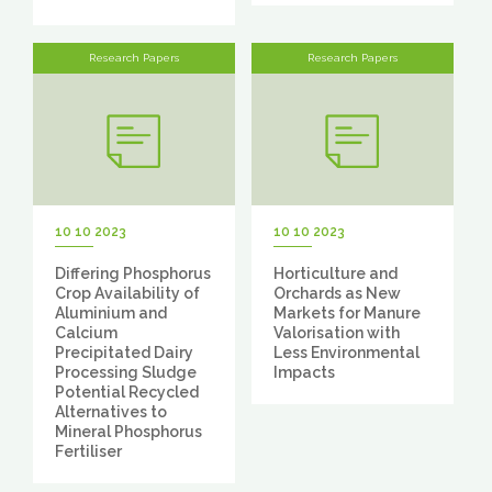
Research Papers
Research Papers
10 10 2023
10 10 2023
Differing Phosphorus
Horticulture and
Crop Availability of
Orchards as New
Aluminium and
Markets for Manure
Calcium
Valorisation with
Precipitated Dairy
Less Environmental
Processing Sludge
Impacts
Potential Recycled
Alternatives to
Mineral Phosphorus
Fertiliser