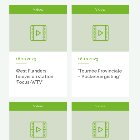
Videos
Videos
18 10 2023
18 10 2023
West Flanders
’Tournée Provinciale
television station
– Pocketvergisting’
‘Focus-WTV’
Videos
Videos