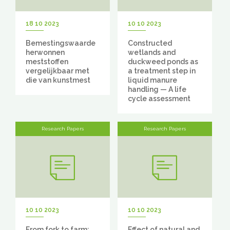
18 10 2023
10 10 2023
Bemestingswaarde
Constructed
herwonnen
wetlands and
meststoffen
duckweed ponds as
vergelijkbaar met
a treatment step in
die van kunstmest
liquid manure
handling — A life
cycle assessment
Research Papers
Research Papers
10 10 2023
10 10 2023
From fork to farm:
Effect of natural and