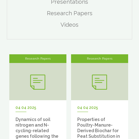
Presentations
Research Papers
Videos
Research Papers
Research Papers
04 04 2025
04 04 2025
Dynamics of soil
Properties of
nitrogen and N-
Poultry-Manure-
cycling-related
Derived Biochar for
genes following the
Peat Substitution in