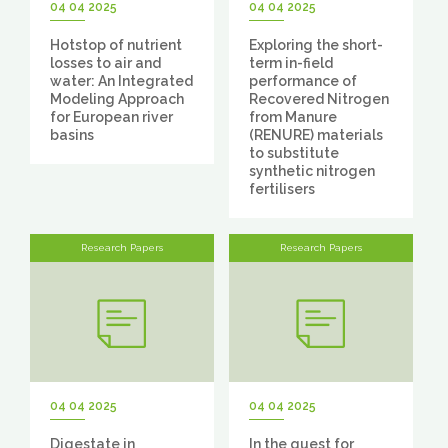
04 04 2025
04 04 2025
Hotstop of nutrient
Exploring the short-
losses to air and
term in-field
water: An Integrated
performance of
Modeling Approach
Recovered Nitrogen
for European river
from Manure
basins
(RENURE) materials
to substitute
synthetic nitrogen
fertilisers
Research Papers
Research Papers
04 04 2025
04 04 2025
Digestate in
In the quest for