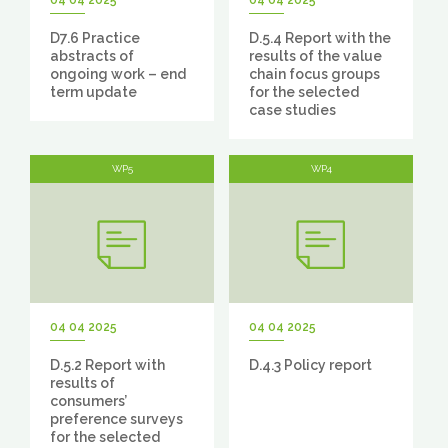
04 04 2025
04 04 2025
D7.6 Practice
D.5.4 Report with the
abstracts of
results of the value
ongoing work – end
chain focus groups
term update
for the selected
case studies
WP5
WP4
04 04 2025
04 04 2025
D.5.2 Report with
D.4.3 Policy report
results of
consumers’
preference surveys
for the selected