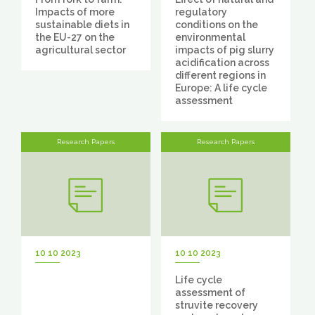
Impacts of more
regulatory
sustainable diets in
conditions on the
the EU-27 on the
environmental
agricultural sector
impacts of pig slurry
acidification across
different regions in
Europe: A life cycle
assessment
Research Papers
Research Papers
10 10 2023
10 10 2023
Life cycle
assessment of
struvite recovery