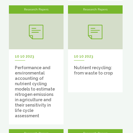
Research Papers
Research Papers
10 10 2023
10 10 2023
Performance and
Nutrient recycling:
environmental
from waste to crop
accounting of
nutrient cycling
models to estimate
nitrogen emissions
in agriculture and
their sensitivity in
life cycle
assessment