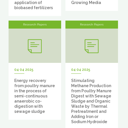
application of
Growing Media
biobased fertilizers
Research Papers
Research Papers
04 04 2025
04 04 2025
Energy recovery
Stimulating
from poultry manure
Methane Production
in the process of
from Poultry Manure
semi-continuous
Digest with Sewage
anaerobic co-
Sludge and Organic
digestion with
Waste by Thermal
sewage sludge
Pretreatment and
Adding Iron or
Sodium Hydroxide