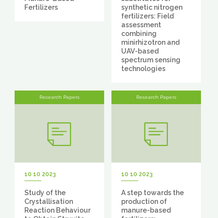
Fertilizers
synthetic nitrogen
fertilizers: Field
assessment
combining
minirhizotron and
UAV-based
spectrum sensing
technologies
Research Papers
Research Papers
10 10 2023
10 10 2023
Study of the
A step towards the
Crystallisation
production of
Reaction Behaviour
manure-based