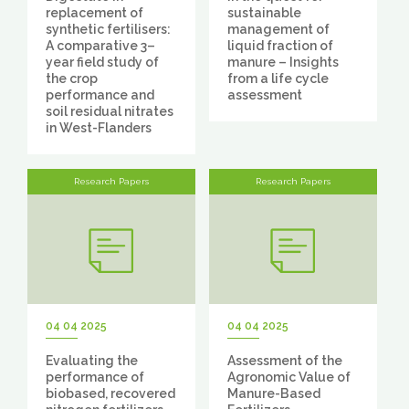
replacement of
sustainable
synthetic fertilisers:
management of
A comparative 3–
liquid fraction of
year field study of
manure – Insights
the crop
from a life cycle
performance and
assessment
soil residual nitrates
in West-Flanders
Research Papers
Research Papers
04 04 2025
04 04 2025
Evaluating the
Assessment of the
performance of
Agronomic Value of
biobased, recovered
Manure-Based