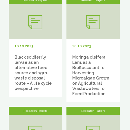
Research Papers
Research Papers
10 10 2023
10 10 2023
Black soldier fly
Moringa oleifera
larvae as an
Lam. as a
alternative feed
Bioflocculant for
source and agro-
Harvesting
waste disposal
Microalgae Grown
route – A life cycle
on Agricultural
perspective
Wastewaters for
Feed Production
Research Papers
Research Papers