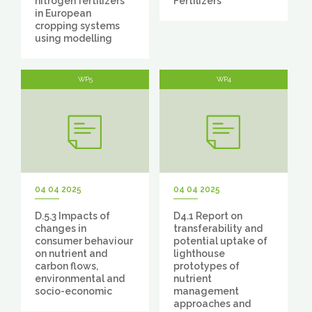
nitrogen fertilizers
Fertilizers
in European
cropping systems
using modelling
WP5
WP4
04 04 2025
04 04 2025
D.5.3 Impacts of
D4.1 Report on
changes in
transferability and
consumer behaviour
potential uptake of
on nutrient and
lighthouse
carbon flows,
prototypes of
environmental and
nutrient
socio-economic
management
approaches and