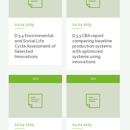
04 04 2025
04 04 2025
D.3.4 Environmental
D.3.3 CBA report
and Social Life
comparing baseline
Cycle Assessment of
production systems
Selected
with optimized
Innovations
systems using
innovations
WP2
WP1
04 04 2025
04 04 2025