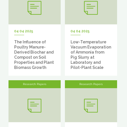
04 04 2025
04 04 2025
The Influence of
Low-Temperature
Poultry Manure-
Vacuum Evaporation
Derived Biochar and
of Ammonia from
Compost on Soil
Pig Slurry at
Properties and Plant
Laboratory and
Biomass Growth
Pilot-Plant Scale
Research Papers
Research Papers