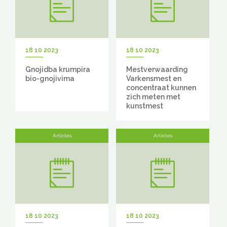
18 10 2023
18 10 2023
Gnojidba krumpira
Mestverwaarding
bio-gnojivima
Varkensmest en
concentraat kunnen
zich meten met
kunstmest
Articles
Articles
18 10 2023
18 10 2023