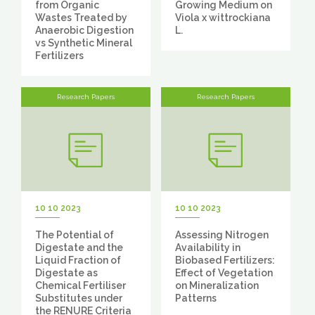
from Organic
Growing Medium on
Wastes Treated by
Viola x wittrockiana
Anaerobic Digestion
L.
vs Synthetic Mineral
Fertilizers
Research Papers
Research Papers
10 10 2023
10 10 2023
The Potential of
Assessing Nitrogen
Digestate and the
Availability in
Liquid Fraction of
Biobased Fertilizers:
Digestate as
Effect of Vegetation
Chemical Fertiliser
on Mineralization
Substitutes under
Patterns
the RENURE Criteria