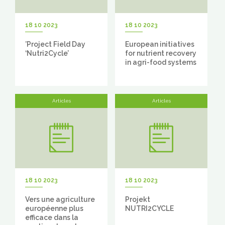
18 10 2023
18 10 2023
’Project Field Day
European initiatives
‘Nutri2Cycle’
for nutrient recovery
in agri-food systems
Articles
Articles
18 10 2023
18 10 2023
Vers une agriculture
Projekt
européenne plus
NUTRI2CYCLE
efficace dans la