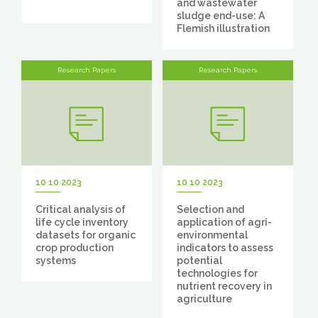
and wastewater
sludge end-use: A
Flemish illustration
Research Papers
Research Papers
10 10 2023
10 10 2023
Critical analysis of
Selection and
life cycle inventory
application of agri-
datasets for organic
environmental
crop production
indicators to assess
systems
potential
technologies for
nutrient recovery in
agriculture