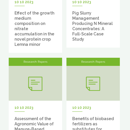
10 10 2023
10 10 2023
Effect of the growth
Pig Slurry
medium
Management
composition on
Producing N Mineral
nitrate
Concentrates: A
accumulation in the
Full-Scale Case
novel protein crop
Study
Lemna minor
Research Papers
Research Papers
10 10 2023
10 10 2023
Assessment of the
Benefits of biobased
Agronomic Value of
fertilizers as
Manure-Based
substitutes for