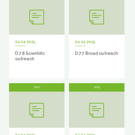
04 04 2025
04 04 2025
D.7.8 Scientific
D.7.7 Broad outreach
outreach
WP7
WP5