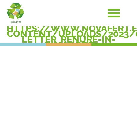
HTTPS://WWW.NOVAFERT.
CONTENT/UPLOADS/2023/
LETTER_RENURE-IN-
INMAP.PDF