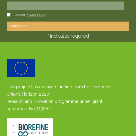
I accept
Privacy Policy
* indicates required
This project has received funding from the European
Union’s Horizon 2020
research and innovation programme under grant
agreement No 773682