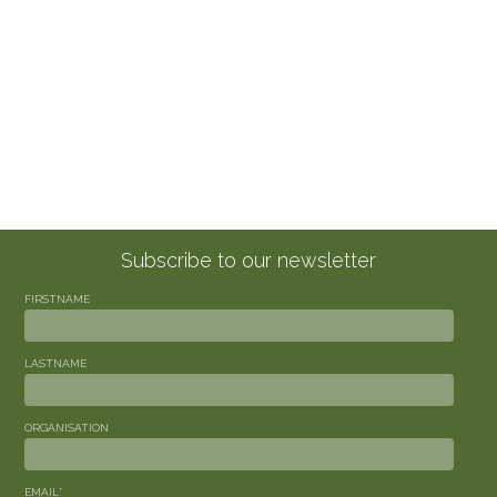
Subscribe to our newsletter
FIRSTNAME
LASTNAME
ORGANISATION
EMAIL
*