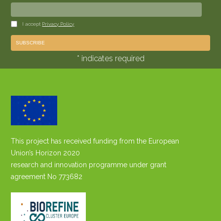
I accept
Privacy Policy
* indicates required
This project has received funding from the European
Union’s Horizon 2020
research and innovation programme under grant
agreement No 773682