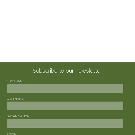
Subscribe to our newsletter
FIRSTNAME
LASTNAME
ORGANISATION
EMAIL
*